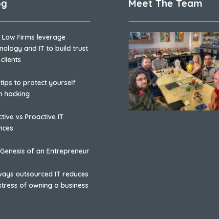
og
Meet The Team
 Law Firms leverage
nology and IT to build trust
 clients
 tips to protect yourself
m hacking
tive vs Proactive IT
ices
Genesis of an Entrepreneur
ways outsourced IT reduces
stress of owning a business