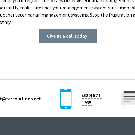
can help you integrate this or any other veterinarian management s
portantly, make sure that your management system runs smoothly
t other veterinarian management systems. Stop the frustration a
othly.
Give us a call today!
(520) 574-
t@tcrsolutions.net
1935