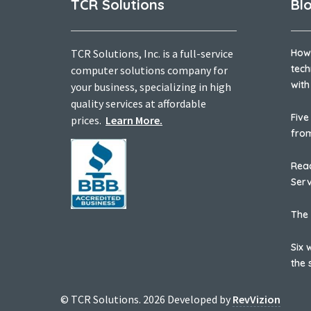
TCR Solutions
Bl
TCR Solutions, Inc. is a full-service
How
tech
computer solutions company for
with
your business, specializing in high
quality services at affordable
Five
prices.
Learn More.
fro
Reac
Serv
The 
Six 
the 
© TCR Solutions. 2026 Developed by
RevVizion