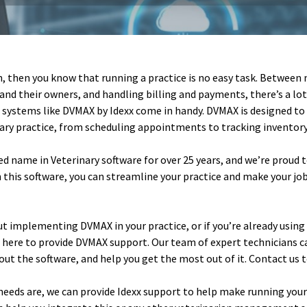
an, then you know that running a practice is no easy task. Betwee
and their owners, and handling billing and payments, there’s a lot 
 systems like DVMAX by Idexx come in handy. DVMAX is designed t
nary practice, from scheduling appointments to tracking inventory 
ed name in Veterinary software for over 25 years, and we’re proud
 this software, you can streamline your practice and make your job 
ut implementing DVMAX in your practice, or if you’re already usin
e here to provide DVMAX support. Our team of expert technicians 
ut the software, and help you get the most out of it. Contact us 
eeds are, we can provide Idexx support to help make running your 