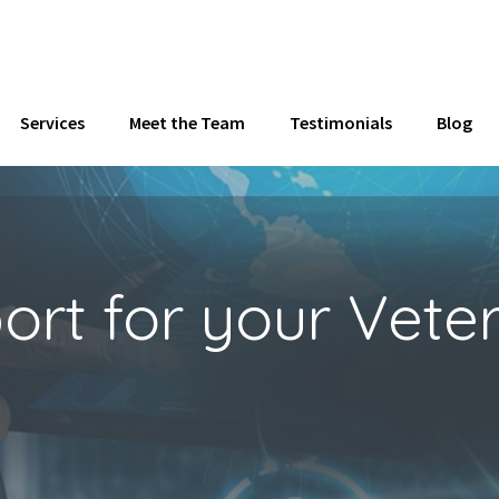
Services
Meet the Team
Testimonials
Blog
t for your Veteri