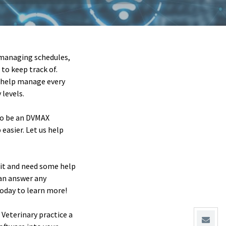
n managing schedules,
to keep track of.
o help manage every
levels.
 to be an DVMAX
easier. Let us help
g it and need some help
can answer any
today to learn more!
Veterinary practice a