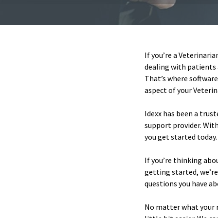
If you’re a Veterinari
dealing with patients 
That’s where software
aspect of your Veteri
Idexx has been a trust
support provider. With
you get started today.
If you’re thinking abo
getting started, we’r
questions you have abo
No matter what your n