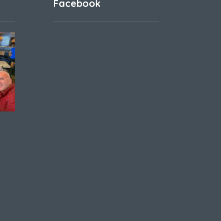
Facebook