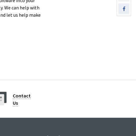
oftware into your
. We can help with
nd let us help make
Contact
Us