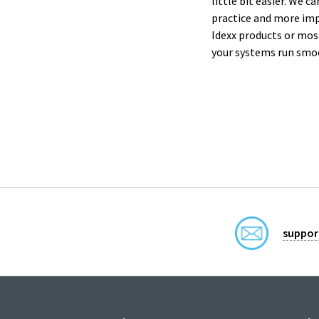
little bit easier. We 
practice and more im
Idexx products or mos
your systems run smo
suppor