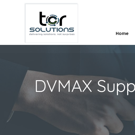
Home
DVMAX Suppor