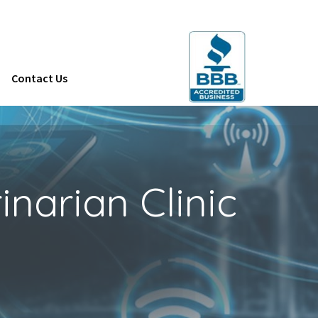
Contact Us
narian Clinic