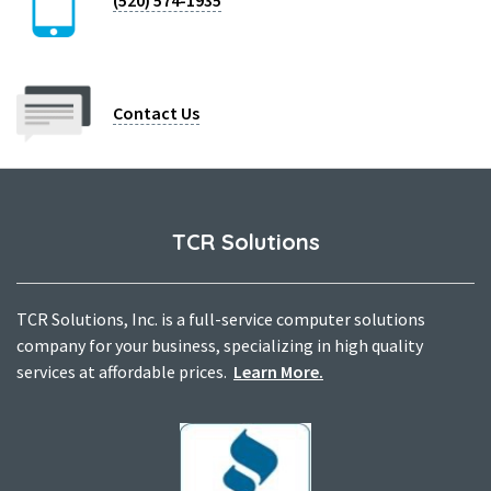
(520) 574-1935
Contact Us
TCR Solutions
TCR Solutions, Inc. is a full-service computer solutions
company for your business, specializing in high quality
services at affordable prices.
Learn More.