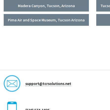
Madera Canyon, Tucson, Arizona
Tucso
Pima Air and Space Museum, Tucson Arizona
support@tcrsolutions.net