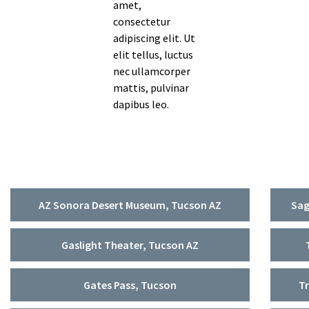
amet,
Contact Us
consectetur
Survey
adipiscing elit. Ut
elit tellus, luctus
Share Your Story
nec ullamcorper
mattis, pulvinar
FAQ’s
dapibus leo.
AZ Sonora Desert Museum, Tucson AZ
Sag
Gaslight Theater, Tucson AZ
Gates Pass, Tucson
Tr