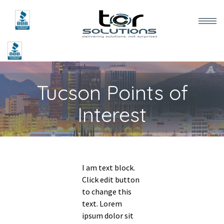
Home
Tucson Points of
Services
Interest
Meet the Team
Testimonials
I am text block.
Blog
Click edit button
to change this
text. Lorem
Contact Us
ipsum dolor sit