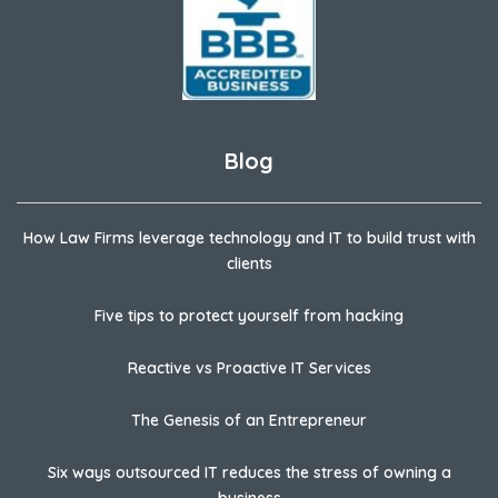
Blog
How Law Firms leverage technology and IT to build trust with
clients
Five tips to protect yourself from hacking
Reactive vs Proactive IT Services
The Genesis of an Entrepreneur
Six ways outsourced IT reduces the stress of owning a
business