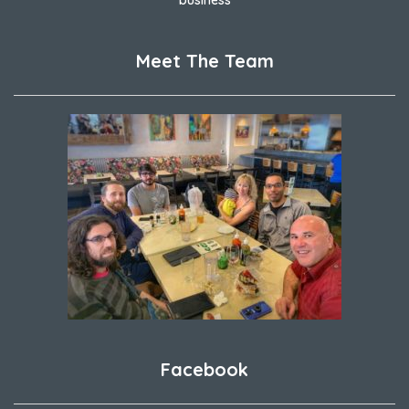
Meet The Team
Facebook